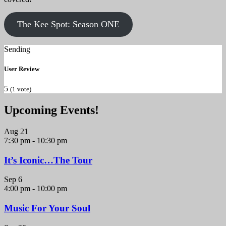
The Kee Spot: Season ONE
Sending
User Review
5
(
1
vote)
Upcoming Events!
Aug
21
7:30 pm
-
10:30 pm
It’s Iconic…The Tour
Sep
6
4:00 pm
-
10:00 pm
Music For Your Soul