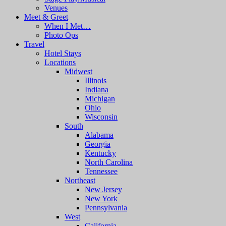
Venues
Meet & Greet
When I Met…
Photo Ops
Travel
Hotel Stays
Locations
Midwest
Illinois
Indiana
Michigan
Ohio
Wisconsin
South
Alabama
Georgia
Kentucky
North Carolina
Tennessee
Northeast
New Jersey
New York
Pennsylvania
West
California