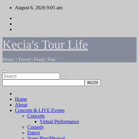
Skip
August 6, 2026
9:05 am
to
content
Kecia's Tour Life
Music | Travel | Food | Fun
Home
About
Concerts & LIVE Events
Concerts
Virtual Performance
Comedy
Dance
Stage Play/Musical