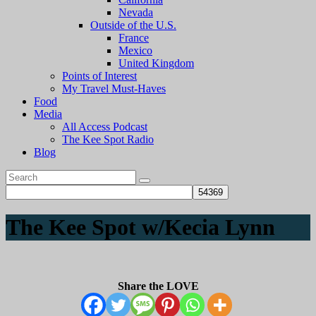
Nevada
Outside of the U.S.
France
Mexico
United Kingdom
Points of Interest
My Travel Must-Haves
Food
Media
All Access Podcast
The Kee Spot Radio
Blog
The Kee Spot w/Kecia Lynn
Share the LOVE