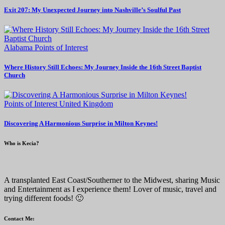
Exit 207: My Unexpected Journey into Nashville’s Soulful Past
Alabama
Points of Interest
Where History Still Echoes: My Journey Inside the 16th Street Baptist
Church
Points of Interest
United Kingdom
Discovering A Harmonious Surprise in Milton Keynes!
Who is Kecia?
A transplanted East Coast/Southerner to the Midwest, sharing Music
and Entertainment as I experience them! Lover of music, travel and
trying different foods! 🙂
Contact Me: