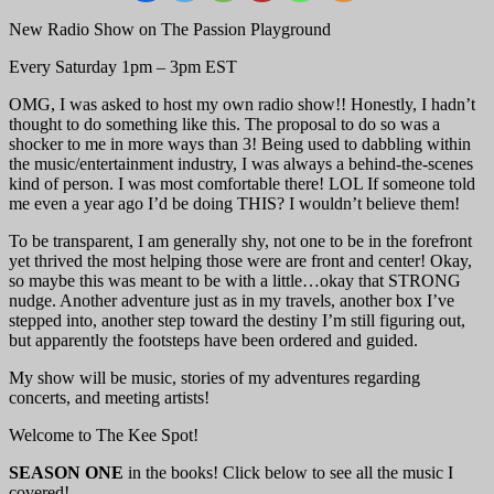
New Radio Show on The Passion Playground
Every Saturday 1pm – 3pm EST
OMG, I was asked to host my own radio show!! Honestly, I hadn’t
thought to do something like this. The proposal to do so was a
shocker to me in more ways than 3! Being used to dabbling within
the music/entertainment industry, I was always a behind-the-scenes
kind of person. I was most comfortable there! LOL If someone told
me even a year ago I’d be doing THIS? I wouldn’t believe them!
To be transparent, I am generally shy, not one to be in the forefront
yet thrived the most helping those were are front and center! Okay,
so maybe this was meant to be with a little…okay that STRONG
nudge. Another adventure just as in my travels, another box I’ve
stepped into, another step toward the destiny I’m still figuring out,
but apparently the footsteps have been ordered and guided.
My show will be music, stories of my adventures regarding
concerts, and meeting artists!
Welcome to The Kee Spot!
SEASON ONE
in the books! Click below to see all the music I
covered!