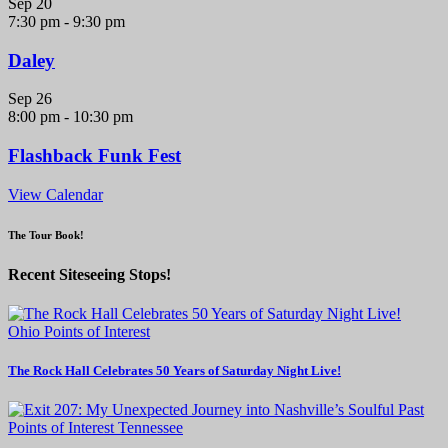
Sep
20
7:30 pm
-
9:30 pm
Daley
Sep
26
8:00 pm
-
10:30 pm
Flashback Funk Fest
View Calendar
The Tour Book!
Recent Siteseeing Stops!
Ohio
Points of Interest
The Rock Hall Celebrates 50 Years of Saturday Night Live!
Points of Interest
Tennessee