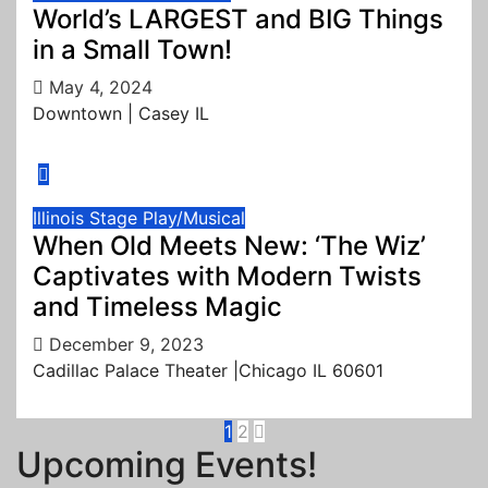
World’s LARGEST and BIG Things
in a Small Town!
May 4, 2024
Downtown | Casey IL
Illinois
Stage Play/Musical
When Old Meets New: ‘The Wiz’
Captivates with Modern Twists
and Timeless Magic
December 9, 2023
Cadillac Palace Theater |Chicago IL 60601
Posts
1
2
Upcoming Events!
pagination