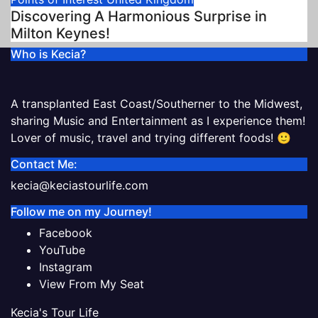
Discovering A Harmonious Surprise in
Milton Keynes!
Who is Kecia?
A transplanted East Coast/Southerner to the Midwest,
sharing Music and Entertainment as I experience them!
Lover of music, travel and trying different foods! 🙂
Contact Me:
kecia@keciastourlife.com
Follow me on my Journey!
Facebook
YouTube
Instagram
View From My Seat
Kecia's Tour Life