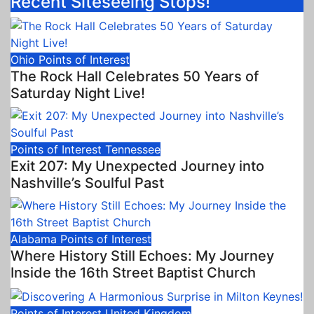
Recent Siteseeing Stops!
Ohio
Points of Interest
The Rock Hall Celebrates 50 Years of
Saturday Night Live!
Points of Interest
Tennessee
Exit 207: My Unexpected Journey into
Nashville’s Soulful Past
Alabama
Points of Interest
Where History Still Echoes: My Journey
Inside the 16th Street Baptist Church
Points of Interest
United Kingdom