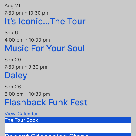
Aug
21
7:30 pm
-
10:30 pm
It’s Iconic…The Tour
Sep
6
4:00 pm
-
10:00 pm
Music For Your Soul
Sep
20
7:30 pm
-
9:30 pm
Daley
Sep
26
8:00 pm
-
10:30 pm
Flashback Funk Fest
View Calendar
The Tour Book!