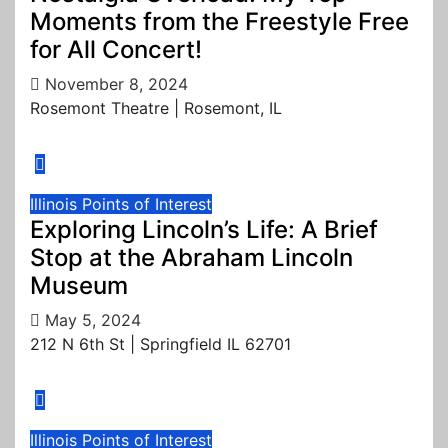
Moments from the Freestyle Free
for All Concert!
November 8, 2024
Rosemont Theatre | Rosemont, IL
Illinois
Points of Interest
Exploring Lincoln’s Life: A Brief
Stop at the Abraham Lincoln
Museum
May 5, 2024
212 N 6th St | Springfield IL 62701
Illinois
Points of Interest