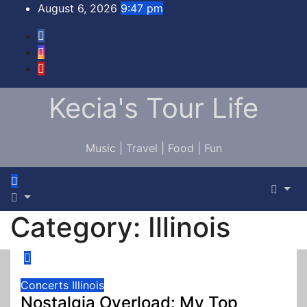
Skip
August 6, 2026
9:47 pm
to
content
Kecia's Tour Life
Music | Travel | Food | Fun
Category:
Illinois
Concerts
Illinois
Nostalgia Overload: My Top