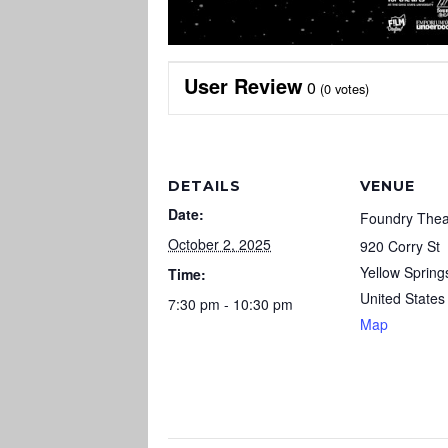
User Review
0
(
0
votes)
DETAILS
VENUE
Date:
Foundry Thea
October 2, 2025
920 Corry St
Yellow Spring
Time:
United States
7:30 pm - 10:30 pm
Map