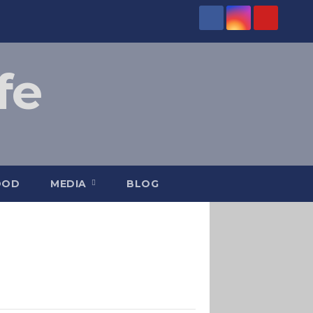
fe
OOD
MEDIA
BLOG