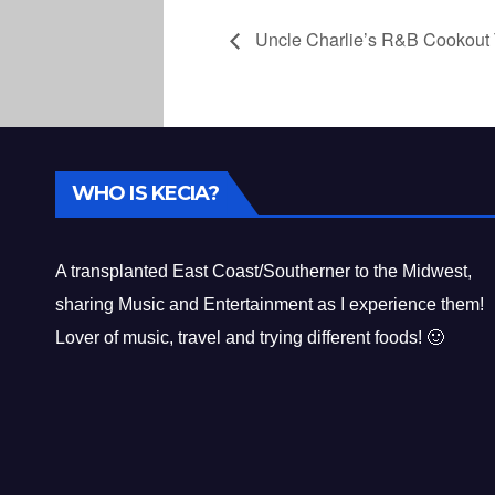
Uncle Charlie’s R&B Cookout 
WHO IS KECIA?
A transplanted East Coast/Southerner to the Midwest,
sharing Music and Entertainment as I experience them!
Lover of music, travel and trying different foods! 🙂