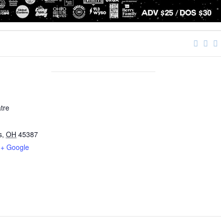
tre
s
,
OH
45387
+ Google