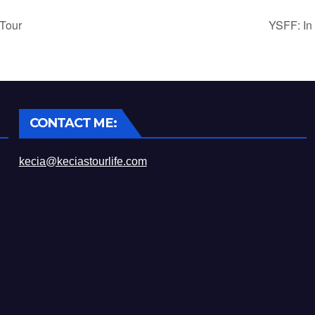
Tour
YSFF: In
CONTACT ME:
kecia@keciastourlife.com