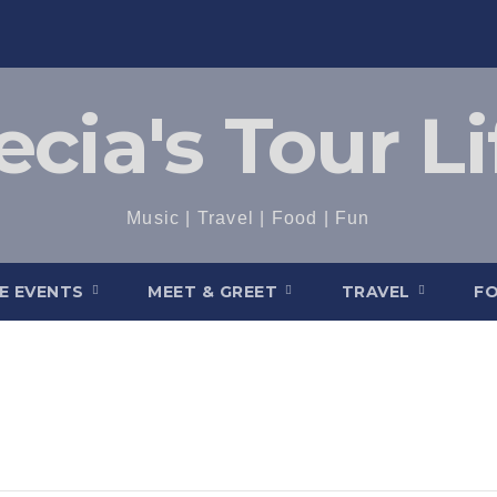
ecia's Tour Li
Music | Travel | Food | Fun
VE EVENTS
MEET & GREET
TRAVEL
F