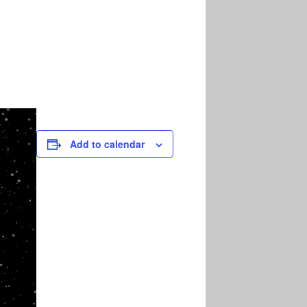
Add to calendar