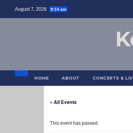
Skip
August 7, 2026
9:14 am
to
content
K
HOME
ABOUT
CONCERTS & LI
« All Events
This event has passed.