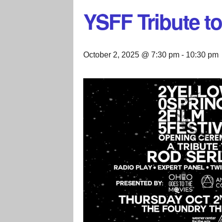
YSFF Tribute to
October 2, 2025 @ 7:30 pm
-
10:30 pm