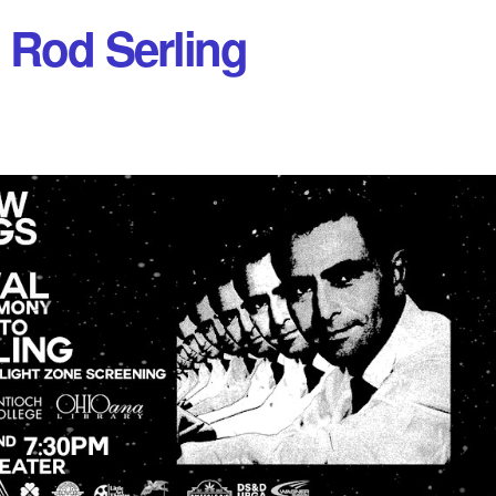
 Rod Serling