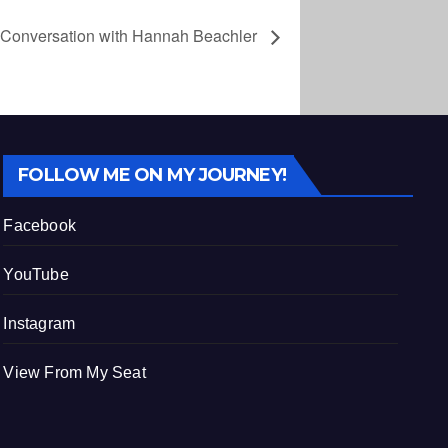
 Conversation with Hannah Beachler
FOLLOW ME ON MY JOURNEY!
Facebook
YouTube
Instagram
View From My Seat