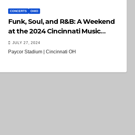
CONCERTS
OHIO
Funk, Soul, and R&B: A Weekend
at the 2024 Cincinnati Music
Festival
JULY 27, 2024
Paycor Stadium | Cincinnati OH