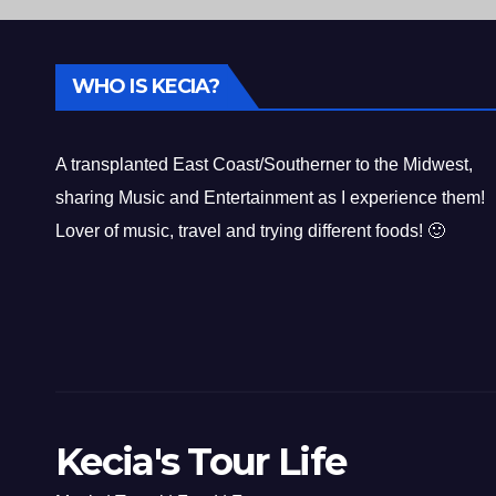
WHO IS KECIA?
A transplanted East Coast/Southerner to the Midwest,
sharing Music and Entertainment as I experience them!
Lover of music, travel and trying different foods! 🙂
Kecia's Tour Life