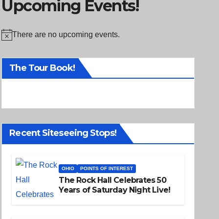
Upcoming Events!
There are no upcoming events.
N
o
The Tour Book!
t
i
c
e
Recent Siteseeing Stops!
OHIO
POINTS OF INTEREST
The Rock Hall Celebrates 50
Years of Saturday Night Live!