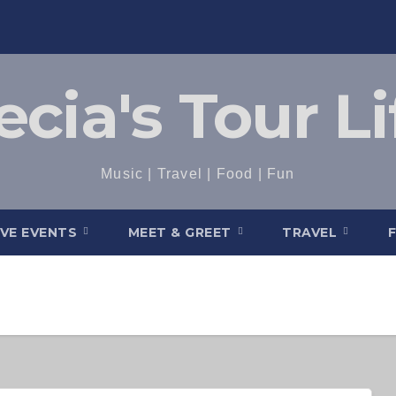
ecia's Tour Li
Music | Travel | Food | Fun
IVE EVENTS
MEET & GREET
TRAVEL