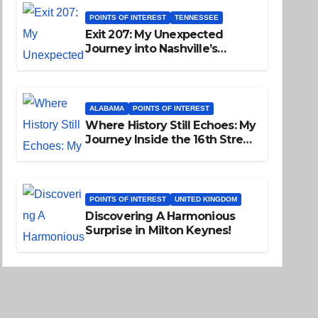
POINTS OF INTEREST
TENNESSEE
Exit 207: My Unexpected
Journey into Nashville’s
Soulful Past
ALABAMA
POINTS OF INTEREST
Where History Still Echoes: My
Journey Inside the 16th Street
Baptist Church
POINTS OF INTEREST
UNITED KINGDOM
Discovering A Harmonious
Surprise in Milton Keynes!