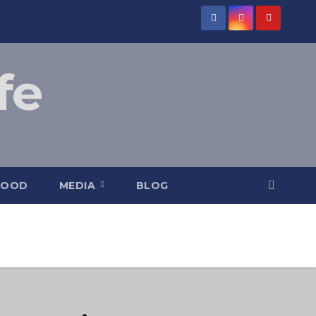
fe
FOOD
MEDIA
BLOG