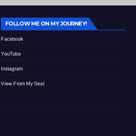
FOLLOW ME ON MY JOURNEY!
Facebook
YouTube
Instagram
View From My Seat