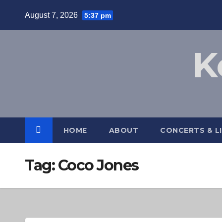
Skip
August 7, 2026
5:37 pm
to
content
K
HOME
ABOUT
CONCERTS & L
Tag:
Coco Jones