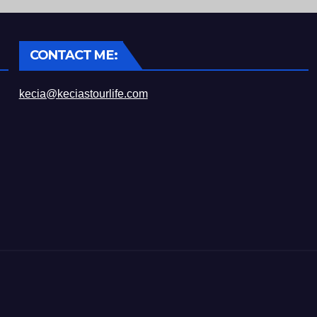
CONTACT ME:
kecia@keciastourlife.com