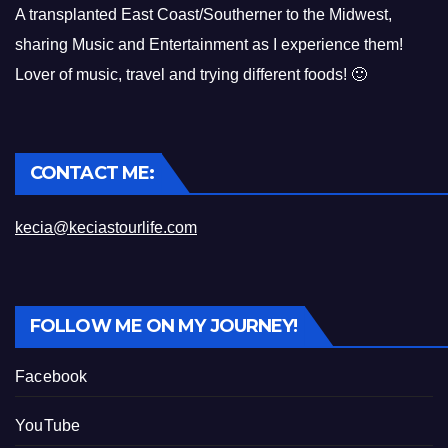
A transplanted East Coast/Southerner to the Midwest,
sharing Music and Entertainment as I experience them!
Lover of music, travel and trying different foods! 🙂
CONTACT ME:
kecia@keciastourlife.com
FOLLOW ME ON MY JOURNEY!
Facebook
YouTube