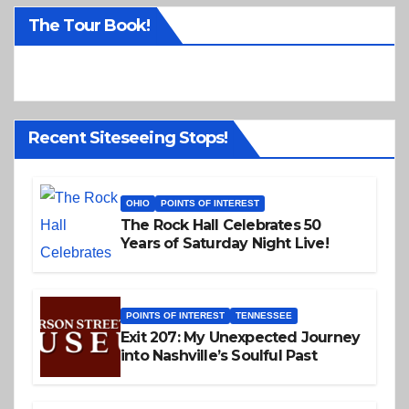
o
The Tour Book!
t
i
c
e
Recent Siteseeing Stops!
OHIO
POINTS OF INTEREST
The Rock Hall Celebrates 50
Years of Saturday Night Live!
POINTS OF INTEREST
TENNESSEE
Exit 207: My Unexpected Journey
into Nashville’s Soulful Past