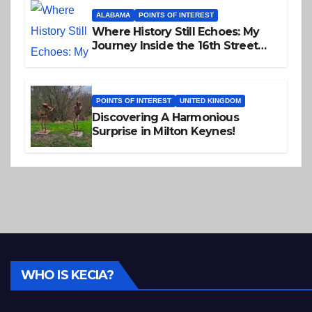
ALABAMA
POINTS OF INTEREST
Where History Still Echoes: My
Journey Inside the 16th Street
Baptist Church
POINTS OF INTEREST
UNITED KINGDOM
Discovering A Harmonious
Surprise in Milton Keynes!
WHO IS KECIA?