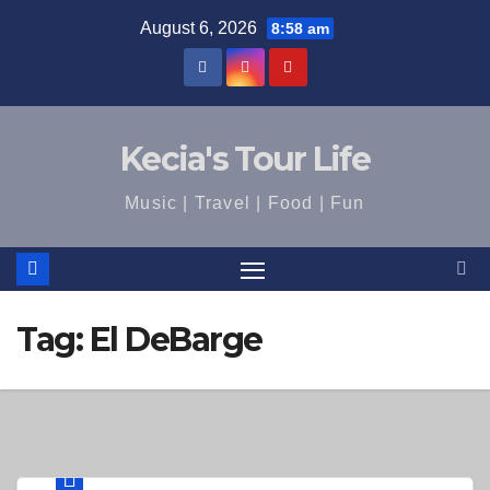
Skip
August 6, 2026
8:58 am
to
content
Kecia's Tour Life
Music | Travel | Food | Fun
Tag:
El DeBarge