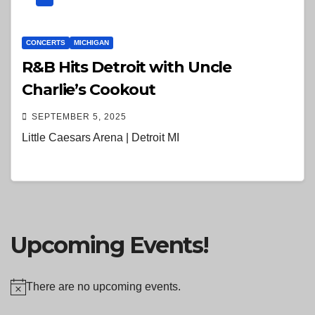
CONCERTS
MICHIGAN
R&B Hits Detroit with Uncle
Charlie’s Cookout
SEPTEMBER 5, 2025
Little Caesars Arena | Detroit MI
Upcoming Events!
There are no upcoming events.
N