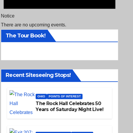
Notice
There are no upcoming events.
The Tour Book!
Recent Siteseeing Stops!
OHIO
POINTS OF INTEREST
The Rock Hall Celebrates 50
Years of Saturday Night Live!