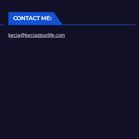
CONTACT ME:
kecia@keciastourlife.com