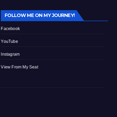
FOLLOW ME ON MY JOURNEY!
Facebook
YouTube
Instagram
View From My Seat