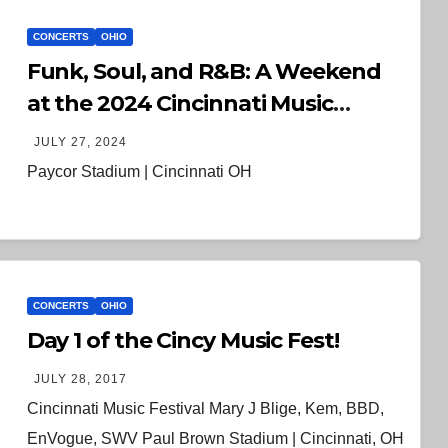
CONCERTS
OHIO
Funk, Soul, and R&B: A Weekend
at the 2024 Cincinnati Music
Festival
JULY 27, 2024
Paycor Stadium | Cincinnati OH
CONCERTS
OHIO
Day 1 of the Cincy Music Fest!
JULY 28, 2017
Cincinnati Music Festival Mary J Blige, Kem, BBD,
EnVogue, SWV Paul Brown Stadium | Cincinnati, OH