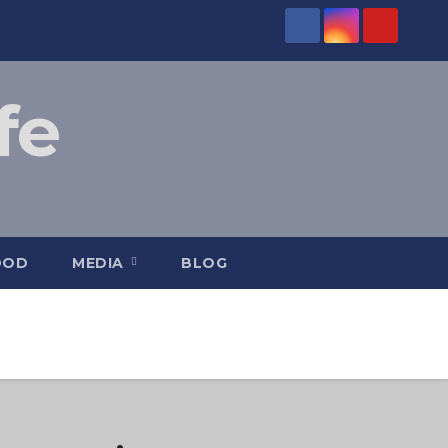
fe
OOD
MEDIA
BLOG