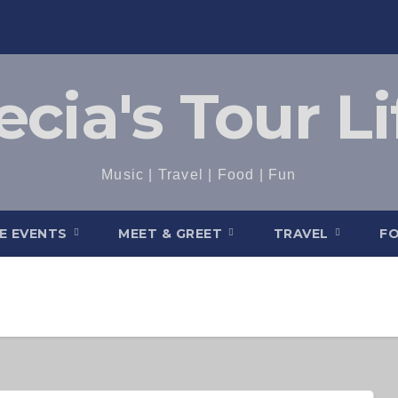
ecia's Tour Li
Music | Travel | Food | Fun
VE EVENTS
MEET & GREET
TRAVEL
F