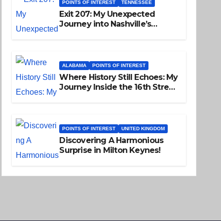
POINTS OF INTEREST
TENNESSEE
Exit 207: My Unexpected
Journey into Nashville’s
Soulful Past
ALABAMA
POINTS OF INTEREST
Where History Still Echoes: My
Journey Inside the 16th Street
Baptist Church
POINTS OF INTEREST
UNITED KINGDOM
Discovering A Harmonious
Surprise in Milton Keynes!