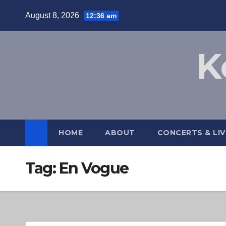
Skip
August 8, 2026
12:36 am
to
content
K
HOME
ABOUT
CONCERTS & LI
Tag:
En Vogue