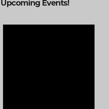
Upcoming Events!