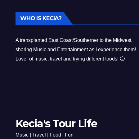
WHO IS KECIA?
A transplanted East Coast/Southerner to the Midwest,
sharing Music and Entertainment as I experience them!
Lover of music, travel and trying different foods! 🙂
Kecia's Tour Life
Music | Travel | Food | Fun