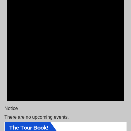
Notice
There are no upcoming events.
The Tour Book!