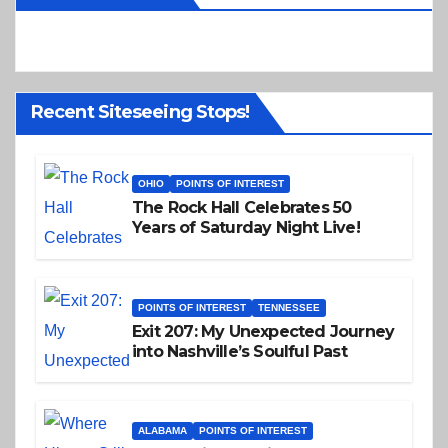
Recent Siteseeing Stops!
OHIO
POINTS OF INTEREST
The Rock Hall Celebrates 50
Years of Saturday Night Live!
POINTS OF INTEREST
TENNESSEE
Exit 207: My Unexpected Journey
into Nashville’s Soulful Past
ALABAMA
POINTS OF INTEREST