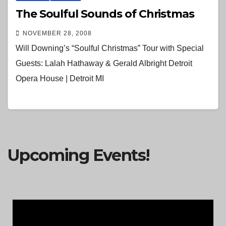
The Soulful Sounds of Christmas
NOVEMBER 28, 2008
Will Downing’s “Soulful Christmas” Tour with Special
Guests: Lalah Hathaway & Gerald Albright Detroit
Opera House | Detroit MI
Upcoming Events!