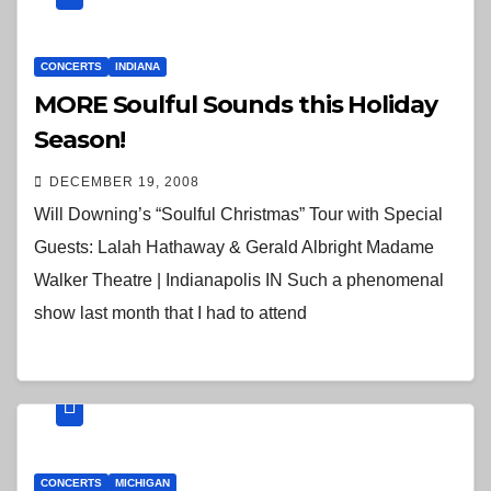
CONCERTS
INDIANA
MORE Soulful Sounds this Holiday
Season!
DECEMBER 19, 2008
Will Downing’s “Soulful Christmas” Tour with Special
Guests: Lalah Hathaway & Gerald Albright Madame
Walker Theatre | Indianapolis IN Such a phenomenal
show last month that I had to attend
CONCERTS
MICHIGAN