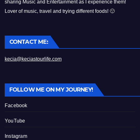
sharing Music and Entertainment as I experience them!
Lover of music, travel and trying different foods! 🙂
CONTACT ME:
kecia@keciastourlife.com
FOLLOW ME ON MY JOURNEY!
Facebook
YouTube
Instagram