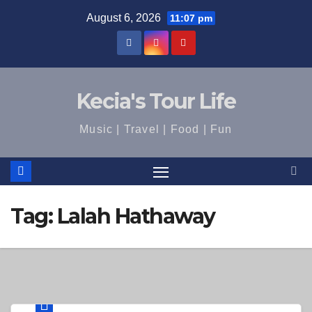
Skip
August 6, 2026
11:07 pm
to
content
Kecia's Tour Life
Music | Travel | Food | Fun
Tag:
Lalah Hathaway