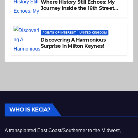
Where History Still Echoes: My
Journey Inside the 16th Street
Baptist Church
POINTS OF INTEREST
UNITED KINGDOM
Discovering A Harmonious
Surprise in Milton Keynes!
WHO IS KECIA?
A transplanted East Coast/Southerner to the Midwest,