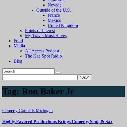
Nevada
Outside of the U.S.
France
Mexico
United Kingdom
Points of Interest
My Travel Must-Haves
Food
Media
All Access Podcast
The Kee Spot Radio
Blog
Tag:
Ron Baker Jr
Comedy
Concerts
Michigan
Highly Favored Productions Brings Comedy, Soul, & Sax