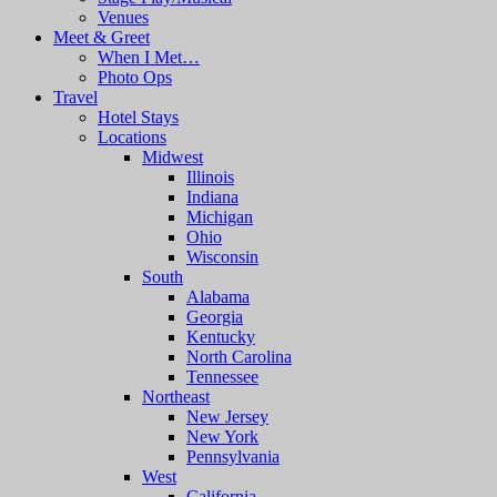
Venues
Meet & Greet
When I Met…
Photo Ops
Travel
Hotel Stays
Locations
Midwest
Illinois
Indiana
Michigan
Ohio
Wisconsin
South
Alabama
Georgia
Kentucky
North Carolina
Tennessee
Northeast
New Jersey
New York
Pennsylvania
West
California