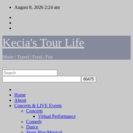
Skip
August 8, 2026
2:24 am
to
content
Kecia's Tour Life
Music | Travel | Food | Fun
Home
About
Concerts & LIVE Events
Concerts
Virtual Performance
Comedy
Dance
Stage Play/Musical