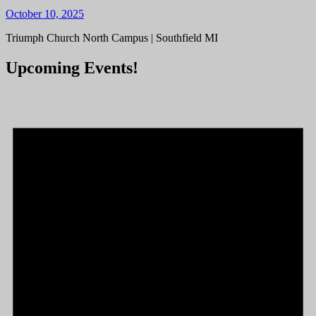
October 10, 2025
Triumph Church North Campus | Southfield MI
Upcoming Events!