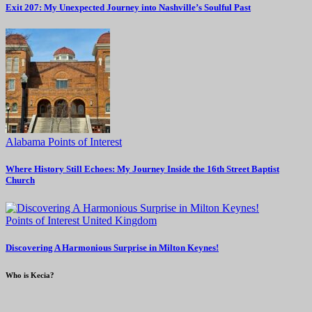
Exit 207: My Unexpected Journey into Nashville’s Soulful Past
Alabama
Points of Interest
Where History Still Echoes: My Journey Inside the 16th Street Baptist
Church
Points of Interest
United Kingdom
Discovering A Harmonious Surprise in Milton Keynes!
Who is Kecia?