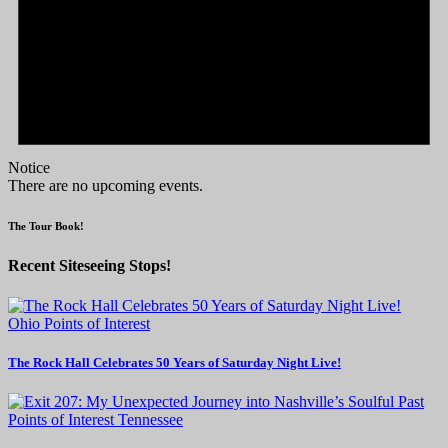
Notice
There are no upcoming events.
The Tour Book!
Recent Siteseeing Stops!
Ohio
Points of Interest
The Rock Hall Celebrates 50 Years of Saturday Night Live!
Points of Interest
Tennessee