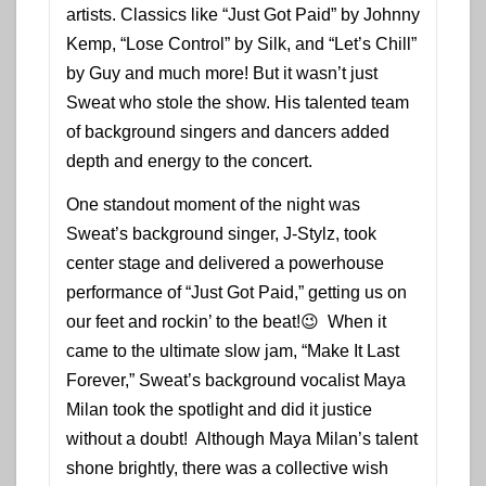
artists. Classics like “Just Got Paid” by Johnny
Kemp, “Lose Control” by Silk, and “Let’s Chill”
by Guy and much more! But it wasn’t just
Sweat who stole the show. His talented team
of background singers and dancers added
depth and energy to the concert.
One standout moment of the night was
Sweat’s background singer, J-Stylz, took
center stage and delivered a powerhouse
performance of “Just Got Paid,” getting us on
our feet and rockin’ to the beat!😉 When it
came to the ultimate slow jam, “Make It Last
Forever,” Sweat’s background vocalist Maya
Milan took the spotlight and did it justice
without a doubt! Although Maya Milan’s talent
shone brightly, there was a collective wish