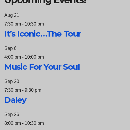
Aug
21
7:30 pm
-
10:30 pm
It’s Iconic…The Tour
Sep
6
4:00 pm
-
10:00 pm
Music For Your Soul
Sep
20
7:30 pm
-
9:30 pm
Daley
Sep
26
8:00 pm
-
10:30 pm