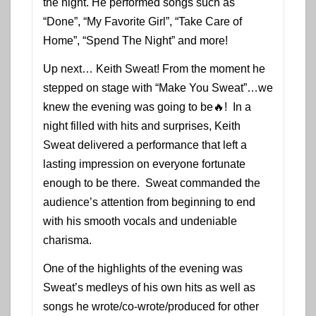
the night. He performed songs such as
“Done”, “My Favorite Girl”, “Take Care of
Home”, “Spend The Night” and more!
Up next… Keith Sweat! From the moment he
stepped on stage with “Make You Sweat”…we
knew the evening was going to be🔥! In a
night filled with hits and surprises, Keith
Sweat delivered a performance that left a
lasting impression on everyone fortunate
enough to be there. Sweat commanded the
audience’s attention from beginning to end
with his smooth vocals and undeniable
charisma.
One of the highlights of the evening was
Sweat’s medleys of his own hits as well as
songs he wrote/co-wrote/produced for other