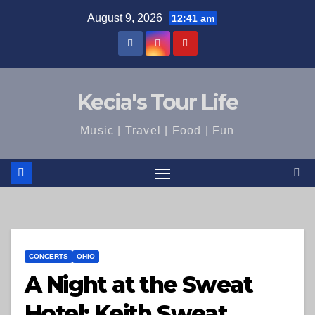
Skip
August 9, 2026
12:41 am
to
content
Kecia's Tour Life
Music | Travel | Food | Fun
CONCERTS
OHIO
A Night at the Sweat
Hotel: Keith Sweat