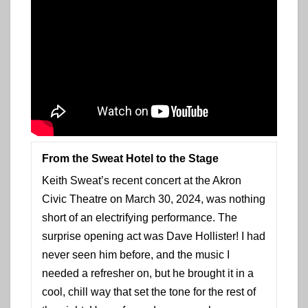
From the Sweat Hotel to the Stage
Keith Sweat’s recent concert at the Akron
Civic Theatre on March 30, 2024, was nothing
short of an electrifying performance. The
surprise opening act was Dave Hollister! I had
never seen him before, and the music I
needed a refresher on, but he brought it in a
cool, chill way that set the tone for the rest of