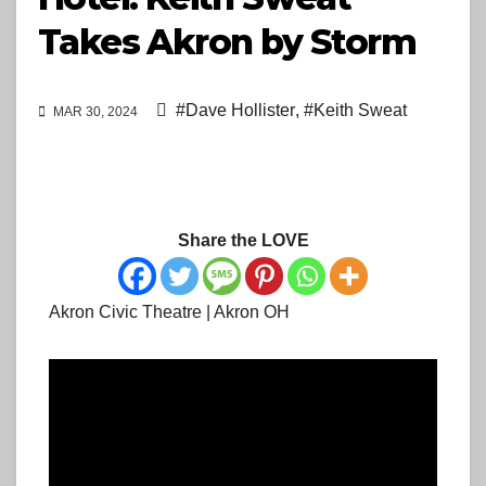
Takes Akron by Storm
#Dave Hollister
,
#Keith Sweat
MAR 30, 2024
Share the LOVE
Akron Civic Theatre | Akron OH