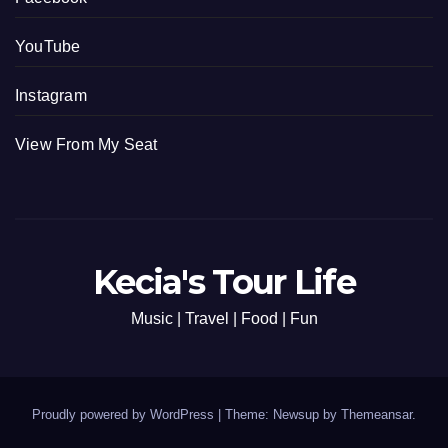
YouTube
Instagram
View From My Seat
Kecia's Tour Life
Music | Travel | Food | Fun
Proudly powered by WordPress
|
Theme: Newsup by
Themeansar
.