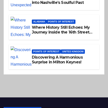
into Nashville’s Soulful Past
ALABAMA
POINTS OF INTEREST
Where History Still Echoes: My
Journey Inside the 16th Street
Baptist Church
POINTS OF INTEREST
UNITED KINGDOM
Discovering A Harmonious
Surprise in Milton Keynes!