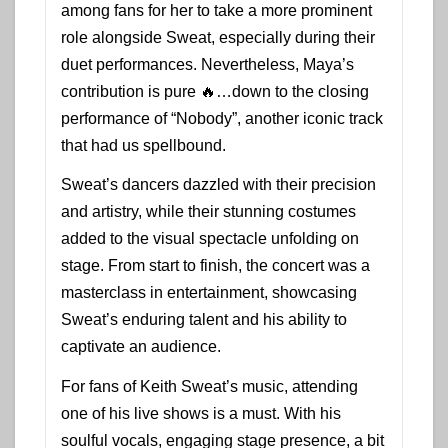
among fans for her to take a more prominent
role alongside Sweat, especially during their
duet performances. Nevertheless, Maya’s
contribution is pure 🔥…down to the closing
performance of “Nobody”, another iconic track
that had us spellbound.
Sweat’s dancers dazzled with their precision
and artistry, while their stunning costumes
added to the visual spectacle unfolding on
stage. From start to finish, the concert was a
masterclass in entertainment, showcasing
Sweat’s enduring talent and his ability to
captivate an audience.
For fans of Keith Sweat’s music, attending
one of his live shows is a must. With his
soulful vocals, engaging stage presence, a bit