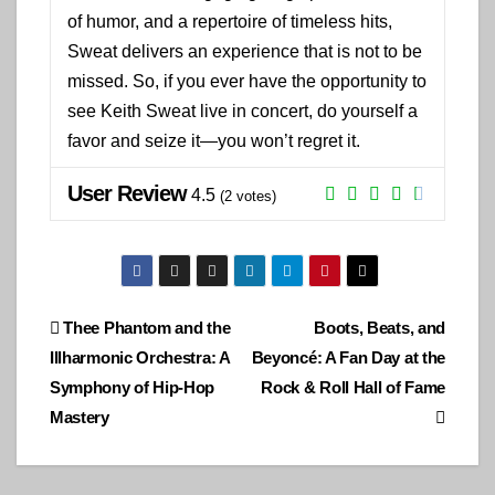
of humor, and a repertoire of timeless hits,
Sweat delivers an experience that is not to be
missed. So, if you ever have the opportunity to
see Keith Sweat live in concert, do yourself a
favor and seize it—you won’t regret it.
User Review
4.5
(
2
votes)
Post
Thee Phantom and the
Boots, Beats, and
Illharmonic Orchestra: A
Beyoncé: A Fan Day at the
navigation
Symphony of Hip-Hop
Rock & Roll Hall of Fame
Mastery