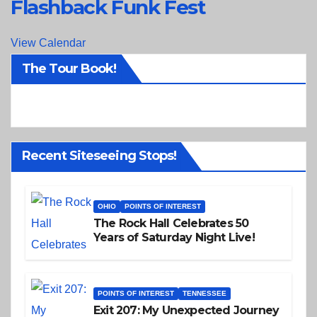
Flashback Funk Fest
View Calendar
The Tour Book!
Recent Siteseeing Stops!
OHIO
POINTS OF INTEREST
The Rock Hall Celebrates 50
Years of Saturday Night Live!
POINTS OF INTEREST
TENNESSEE
Exit 207: My Unexpected Journey