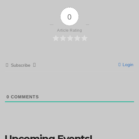
0
Article Rating
Login
Subscribe
0
COMMENTS
Upcoming Events!