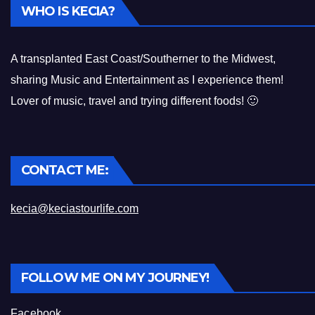
WHO IS KECIA?
A transplanted East Coast/Southerner to the Midwest,
sharing Music and Entertainment as I experience them!
Lover of music, travel and trying different foods! 🙂
CONTACT ME:
kecia@keciastourlife.com
FOLLOW ME ON MY JOURNEY!
Facebook