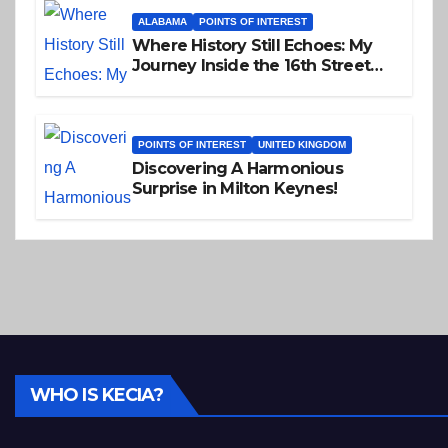
ALABAMA
POINTS OF INTEREST
Where History Still Echoes: My
Journey Inside the 16th Street
Baptist Church
POINTS OF INTEREST
UNITED KINGDOM
Discovering A Harmonious
Surprise in Milton Keynes!
WHO IS KECIA?