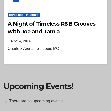
CONCERTS
MISSOURI
A Night of Timeless R&B Grooves
with Joe and Tamia
MAY 4, 2024
Chaifetz Arena | St, Louis MO
Upcoming Events!
There are no upcoming events.
N