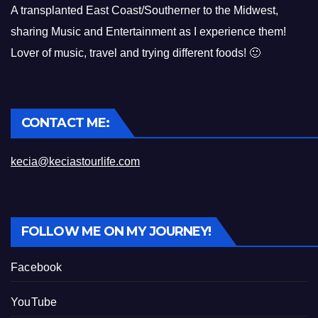
A transplanted East Coast/Southerner to the Midwest,
sharing Music and Entertainment as I experience them!
Lover of music, travel and trying different foods! 🙂
CONTACT ME:
kecia@keciastourlife.com
FOLLOW ME ON MY JOURNEY!
Facebook
YouTube