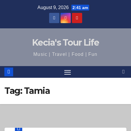
Skip
August 9, 2026
2:41 am
to
content
Kecia's Tour Life
Music | Travel | Food | Fun
Tag:
Tamia