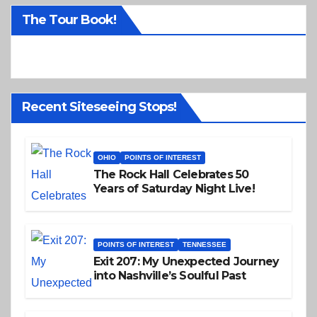
o
The Tour Book!
t
i
c
e
Recent Siteseeing Stops!
OHIO
POINTS OF INTEREST
The Rock Hall Celebrates 50
Years of Saturday Night Live!
POINTS OF INTEREST
TENNESSEE
Exit 207: My Unexpected Journey
into Nashville’s Soulful Past