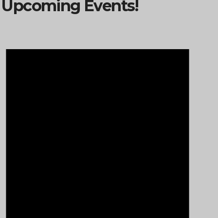
Upcoming Events!