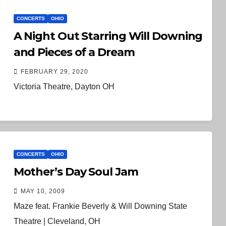
CONCERTS
OHIO
A Night Out Starring Will Downing
and Pieces of a Dream
FEBRUARY 29, 2020
Victoria Theatre, Dayton OH
CONCERTS
OHIO
Mother’s Day Soul Jam
MAY 10, 2009
Maze feat. Frankie Beverly & Will Downing State
Theatre | Cleveland, OH