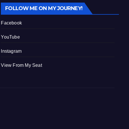
FOLLOW ME ON MY JOURNEY!
Facebook
YouTube
Instagram
View From My Seat