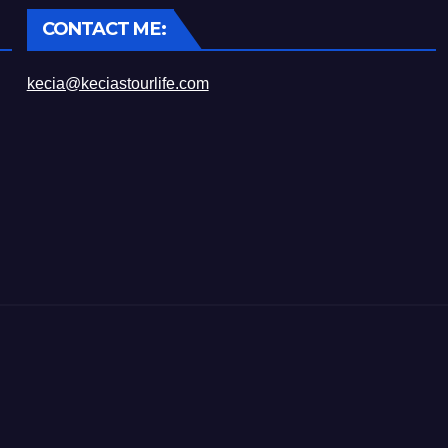
CONTACT ME:
kecia@keciastourlife.com