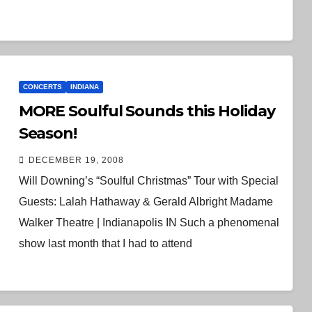
CONCERTS
INDIANA
MORE Soulful Sounds this Holiday
Season!
DECEMBER 19, 2008
Will Downing’s “Soulful Christmas” Tour with Special
Guests: Lalah Hathaway & Gerald Albright Madame
Walker Theatre | Indianapolis IN Such a phenomenal
show last month that I had to attend