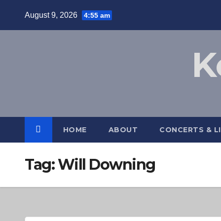
Skip
August 9, 2026
4:55 am
to
content
K
HOME
ABOUT
CONCERTS & L
Tag:
Will Downing