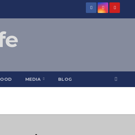
fe
FOOD
MEDIA
BLOG