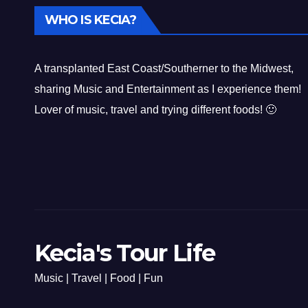
WHO IS KECIA?
A transplanted East Coast/Southerner to the Midwest,
sharing Music and Entertainment as I experience them!
Lover of music, travel and trying different foods! 🙂
Kecia's Tour Life
Music | Travel | Food | Fun