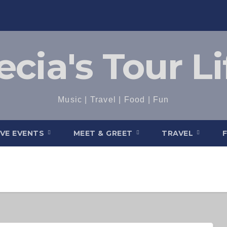
ecia's Tour Li
Music | Travel | Food | Fun
IVE EVENTS
MEET & GREET
TRAVEL