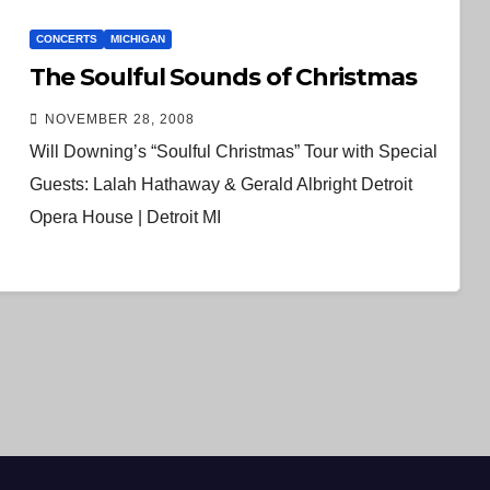
CONCERTS
MICHIGAN
The Soulful Sounds of Christmas
NOVEMBER 28, 2008
Will Downing’s “Soulful Christmas” Tour with Special
Guests: Lalah Hathaway & Gerald Albright Detroit
Opera House | Detroit MI