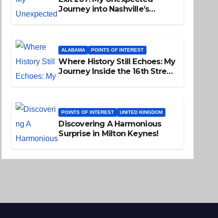
Journey into Nashville’s
Soulful Past
ALABAMA
POINTS OF INTEREST
Where History Still Echoes: My
Journey Inside the 16th Street
Baptist Church
POINTS OF INTEREST
UNITED KINGDOM
Discovering A Harmonious
Surprise in Milton Keynes!