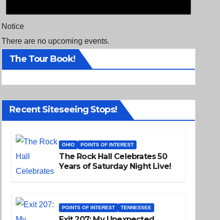
Notice
There are no upcoming events.
The Tour Book!
Recent Siteseeing Stops!
OHIO
POINTS OF INTEREST
The Rock Hall Celebrates 50
Years of Saturday Night Live!
POINTS OF INTEREST
TENNESSEE
Exit 207: My Unexpected