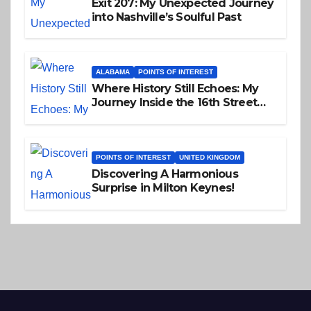
Exit 207: My Unexpected Journey
into Nashville’s Soulful Past
ALABAMA
POINTS OF INTEREST
Where History Still Echoes: My
Journey Inside the 16th Street
Baptist Church
POINTS OF INTEREST
UNITED KINGDOM
Discovering A Harmonious
Surprise in Milton Keynes!