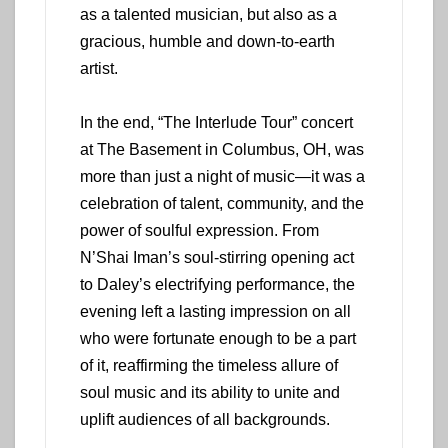
as a talented musician, but also as a
gracious, humble and down-to-earth
artist.
In the end, “The Interlude Tour” concert
at The Basement in Columbus, OH, was
more than just a night of music—it was a
celebration of talent, community, and the
power of soulful expression. From
N’Shai Iman’s soul-stirring opening act
to Daley’s electrifying performance, the
evening left a lasting impression on all
who were fortunate enough to be a part
of it, reaffirming the timeless allure of
soul music and its ability to unite and
uplift audiences of all backgrounds.