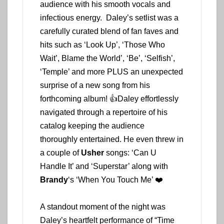
audience with his smooth vocals and
infectious energy. Daley’s setlist was a
carefully curated blend of fan faves and
hits such as ‘Look Up’, ‘Those Who
Wait’, Blame the World’, ‘Be’, ‘Selfish’,
‘Temple’ and more PLUS an unexpected
surprise of a new song from his
forthcoming album! 👍Daley effortlessly
navigated through a repertoire of his
catalog keeping the audience
thoroughly entertained. He even threw in
a couple of
Usher
songs: ‘Can U
Handle It’ and ‘Superstar’ along with
Brandy
‘s ‘When You Touch Me’ ❤️
A standout moment of the night was
Daley’s heartfelt performance of “Time