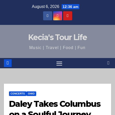
Skip
August 6, 2026
12:36 am
to
content
Kecia's Tour Life
Music | Travel | Food | Fun
CONCERTS
OHIO
Daley Takes Columbus
on a Soulful Journey