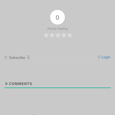
0
Article Rating
Login
Subscribe
0
COMMENTS