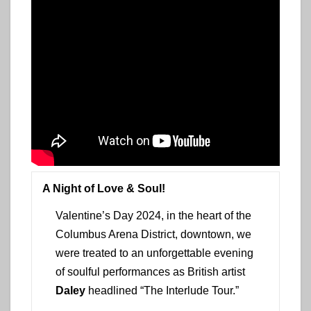
A Night of Love & Soul!
Valentine’s Day 2024, in the heart of the
Columbus Arena District, downtown, we
were treated to an unforgettable evening
of soulful performances as British artist
Daley
headlined “The Interlude Tour.”