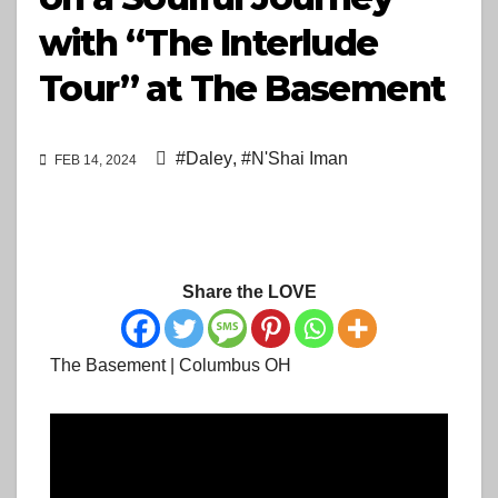
with “The Interlude
Tour” at The Basement
#Daley
,
#N'Shai Iman
FEB 14, 2024
Share the LOVE
The Basement | Columbus OH