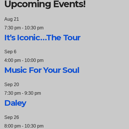
Upcoming Events!
Aug
21
7:30 pm
-
10:30 pm
It’s Iconic…The Tour
Sep
6
4:00 pm
-
10:00 pm
Music For Your Soul
Sep
20
7:30 pm
-
9:30 pm
Daley
Sep
26
8:00 pm
-
10:30 pm