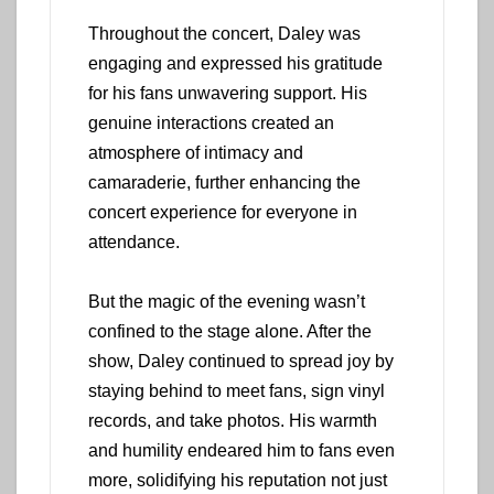
Throughout the concert, Daley was
engaging and expressed his gratitude
for his fans unwavering support. His
genuine interactions created an
atmosphere of intimacy and
camaraderie, further enhancing the
concert experience for everyone in
attendance.
But the magic of the evening wasn’t
confined to the stage alone. After the
show, Daley continued to spread joy by
staying behind to meet fans, sign vinyl
records, and take photos. His warmth
and humility endeared him to fans even
more, solidifying his reputation not just