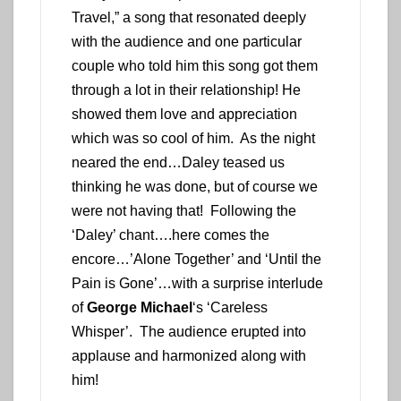
Travel,” a song that resonated deeply
with the audience and one particular
couple who told him this song got them
through a lot in their relationship! He
showed them love and appreciation
which was so cool of him. As the night
neared the end…Daley teased us
thinking he was done, but of course we
were not having that! Following the
‘Daley’ chant….here comes the
encore…’Alone Together’ and ‘Until the
Pain is Gone’…with a surprise interlude
of
George Michael
‘s ‘Careless
Whisper’. The audience erupted into
applause and harmonized along with
him!