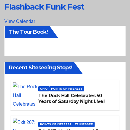
Flashback Funk Fest
View Calendar
The Tour Book!
Recent Siteseeing Stops!
OHIO
POINTS OF INTEREST
The Rock Hall Celebrates 50
Years of Saturday Night Live!
POINTS OF INTEREST
TENNESSEE