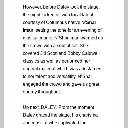
However, before Daley took the stage,
the night kicked off with local talent,
courtesy of Columbus native
N’Shai
Iman
, setting the tone for an evening of
musical magic. N’Shai Iman warmed up
the crowd with a soulful set. She
covered Jill Scott and Bobby Caldwell
classics as well as performed her
original material which was a testament
to her talent and versatility. N’Shai
engaged the crowd and gave us great
energy throughout.
Up next, DALEY! From the moment
Daley graced the stage, his charisma
and musical vibe captivated the