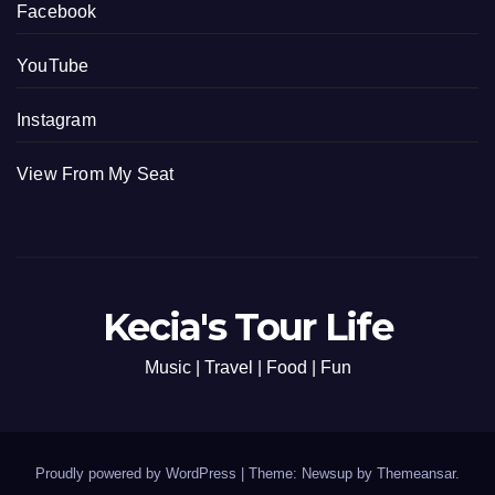
Facebook
YouTube
Instagram
View From My Seat
Kecia's Tour Life
Music | Travel | Food | Fun
Proudly powered by WordPress
|
Theme: Newsup by
Themeansar
.