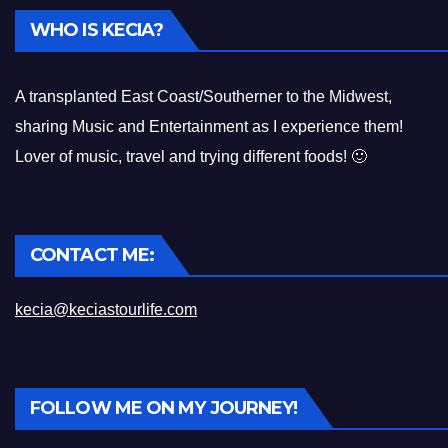
WHO IS KECIA?
A transplanted East Coast/Southerner to the Midwest,
sharing Music and Entertainment as I experience them!
Lover of music, travel and trying different foods! 🙂
CONTACT ME:
kecia@keciastourlife.com
FOLLOW ME ON MY JOURNEY!