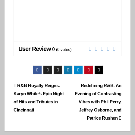
User Review
0
(
0
votes)
Post
R&B Royalty Reigns:
Redefining R&B: An
Karyn White’s Epic Night
Evening of Contrasting
navigation
of Hits and Tributes in
Vibes with Phil Perry,
Cincinnati
Jeffrey Osborne, and
Patrice Rushen