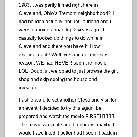
1983…was partly filmed right here in
Cleveland, Ohio’s Tremont neighborhood? I
had no idea actually, not until a friend and I
were planning a road trip 2 years ago. I
casually looked up things to do while in
Cleveland and there you have it. How
exciting, right? Well, yes and no..one key
reason, WE had NEVER seen the movie!
LOL Doubtful, we opted to just browse the gift
shop and skip seeing the house and
museum.
Fast forward to yet another Cleveland visit for
an event. I decided to try this again, be
prepared and watch the movie FIRST! 👍🏾👌🏾
The movie was cute and humorous; maybe I
would have liked it better had I seen it back in