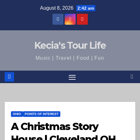
Skip
August 8, 2026
2:42 am
to
content
Kecia's Tour Life
Music | Travel | Food | Fun
OHIO
POINTS OF INTEREST
A Christmas Story
House | Cleveland OH