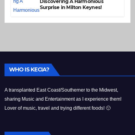
Discovering A Harmonious
Surprise in Milton Keynes!
WHO IS KECIA?
A transplanted East Coast/Southerner to the Midwest,
sharing Music and Entertainment as I experience them!
Lover of music, travel and trying different foods! 🙂