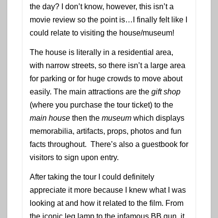
the day? I don’t know, however, this isn’t a
movie review so the point is…I finally felt like I
could relate to visiting the house/museum!
The house is literally in a residential area,
with narrow streets, so there isn’t a large area
for parking or for huge crowds to move about
easily. The main attractions are the
gift shop
(where you purchase the tour ticket) to the
main house
then the
museum
which displays
memorabilia, artifacts, props, photos and fun
facts throughout. There’s also a guestbook for
visitors to sign upon entry.
After taking the tour I could definitely
appreciate it more because I knew what I was
looking at and how it related to the film. From
the iconic leg lamp to the infamous BB gun, it