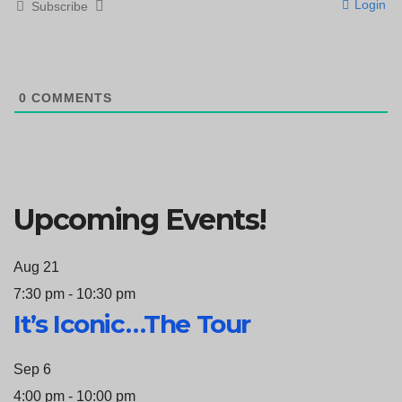
Login
Subscribe
0
COMMENTS
Upcoming Events!
Aug
21
7:30 pm
-
10:30 pm
It’s Iconic…The Tour
Sep
6
4:00 pm
-
10:00 pm