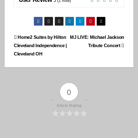
5
(
1
vote)
Post
Home2 Suites by Hilton
MJ LIVE: Michael Jackson
Cleveland Independence |
Tribute Concert
navigation
Cleveland OH
0
Article Rating