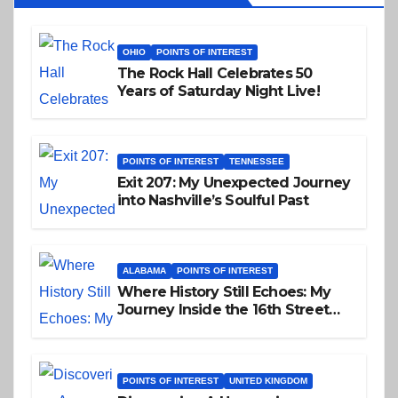
OHIO
POINTS OF INTEREST
The Rock Hall Celebrates 50
Years of Saturday Night Live!
POINTS OF INTEREST
TENNESSEE
Exit 207: My Unexpected Journey
into Nashville’s Soulful Past
ALABAMA
POINTS OF INTEREST
Where History Still Echoes: My
Journey Inside the 16th Street
Baptist Church
POINTS OF INTEREST
UNITED KINGDOM