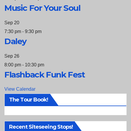
Music For Your Soul
Sep
20
7:30 pm
-
9:30 pm
Daley
Sep
26
8:00 pm
-
10:30 pm
Flashback Funk Fest
View Calendar
The Tour Book!
Recent Siteseeing Stops!