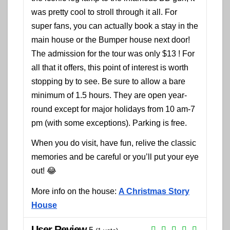
was pretty cool to stroll through it all. For
super fans, you can actually book a stay in the
main house or the Bumper house next door!
The admission for the tour was only $13 ! For
all that it offers, this point of interest is worth
stopping by to see. Be sure to allow a bare
minimum of 1.5 hours. They are open year-
round except for major holidays from 10 am-7
pm (with some exceptions). Parking is free.
When you do visit, have fun, relive the classic
memories and be careful or you’ll put your eye
out! 😂
More info on the house:
A Christmas Story
House
User Review