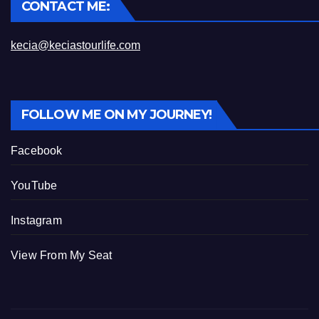
CONTACT ME:
kecia@keciastourlife.com
FOLLOW ME ON MY JOURNEY!
Facebook
YouTube
Instagram
View From My Seat