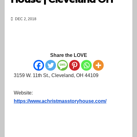
DEC 2, 2018
Share the LOVE
3159 W. 11th St., Cleveland, OH 44109
Website:
https://www.achristmasstoryhouse.com/