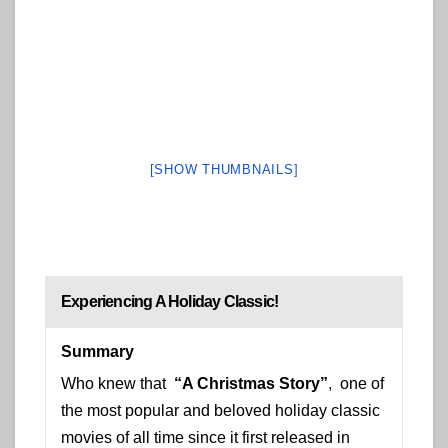
[SHOW THUMBNAILS]
Experiencing A Holiday Classic!
Summary
Who knew that
“A Christmas Story”
, one of
the most popular and beloved holiday classic
movies of all time since it first released in