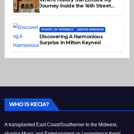
Journey Inside the 16th Street
Baptist Church
POINTS OF INTEREST
UNITED KINGDOM
Discovering A Harmonious
Surprise in Milton Keynes!
WHO IS KECIA?
A transplanted East Coast/Southerner to the Midwest,
sharing Music and Entertainment as I experience them!