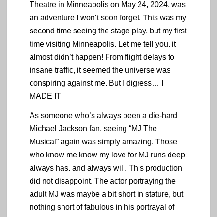
Theatre in Minneapolis on May 24, 2024, was
an adventure I won’t soon forget. This was my
second time seeing the stage play, but my first
time visiting Minneapolis. Let me tell you, it
almost didn’t happen! From flight delays to
insane traffic, it seemed the universe was
conspiring against me. But I digress… I
MADE IT!
As someone who’s always been a die-hard
Michael Jackson fan, seeing “MJ The
Musical” again was simply amazing. Those
who know me know my love for MJ runs deep;
always has, and always will. This production
did not disappoint. The actor portraying the
adult MJ was maybe a bit short in stature, but
nothing short of fabulous in his portrayal of