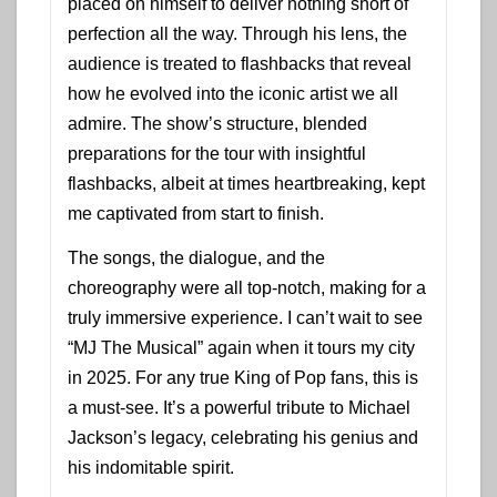
placed on himself to deliver nothing short of
perfection all the way. Through his lens, the
audience is treated to flashbacks that reveal
how he evolved into the iconic artist we all
admire. The show’s structure, blended
preparations for the tour with insightful
flashbacks, albeit at times heartbreaking, kept
me captivated from start to finish.
The songs, the dialogue, and the
choreography were all top-notch, making for a
truly immersive experience. I can’t wait to see
“MJ The Musical” again when it tours my city
in 2025. For any true King of Pop fans, this is
a must-see. It’s a powerful tribute to Michael
Jackson’s legacy, celebrating his genius and
his indomitable spirit.