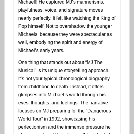
Michael!! He captured MJ’s mannerisms,
playfulness, voice, and signature moves
nearly perfectly. It felt like watching the King of
Pop himself. Not to overshadow the younger
Michaels, because they were spectacular as
well, embodying the spirit and energy of
Michael’s early years.
One thing that stands out about “MJ The
Musical” is its unique storytelling approach.
It’s not your typical chronological biography
from childhood to death. Instead, it offers
glimpses into Michael’s world through his
eyes, thoughts, and feelings. The narrative
focuses on MJ preparing for the “Dangerous
World Tour” in 1992, showcasing his
perfectionism and the immense pressure he