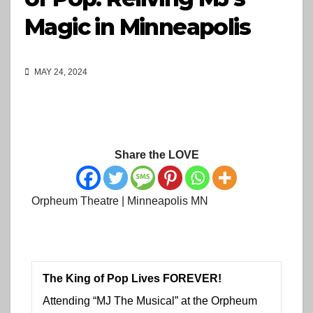
Magic in Minneapolis
MAY 24, 2024
Share the LOVE
Orpheum Theatre | Minneapolis MN
The King of Pop Lives FOREVER!
Attending “MJ The Musical” at the Orpheum