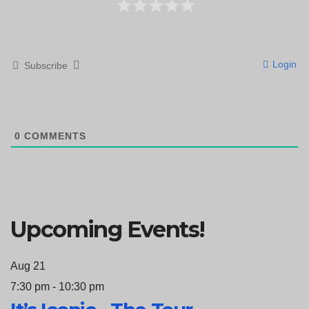
Login
Subscribe
0
COMMENTS
Upcoming Events!
Aug
21
7:30 pm
-
10:30 pm