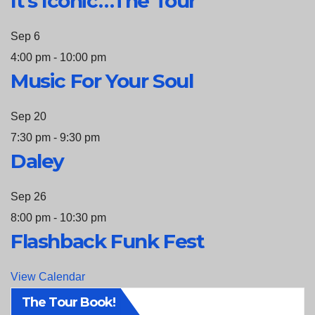
It’s Iconic…The Tour
Sep
6
4:00 pm
-
10:00 pm
Music For Your Soul
Sep
20
7:30 pm
-
9:30 pm
Daley
Sep
26
8:00 pm
-
10:30 pm
Flashback Funk Fest
View Calendar
The Tour Book!