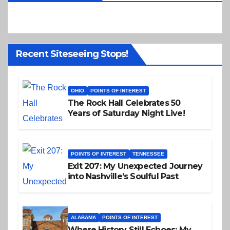
Recent Siteseeing Stops!
OHIO
POINTS OF INTEREST
The Rock Hall Celebrates 50
Years of Saturday Night Live!
POINTS OF INTEREST
TENNESSEE
Exit 207: My Unexpected Journey
into Nashville’s Soulful Past
ALABAMA
POINTS OF INTEREST
Where History Still Echoes: My