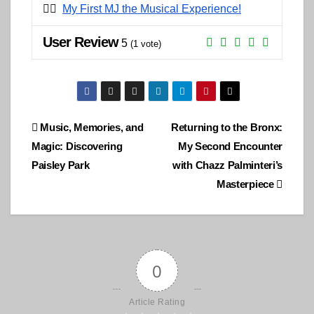
👉🏽
My First MJ the Musical Experience!
User Review
5
(
1
vote)
Post
Music, Memories, and
Returning to the Bronx:
Magic: Discovering
My Second Encounter
navigation
Paisley Park
with Chazz Palminteri’s
Masterpiece
0
Article Rating