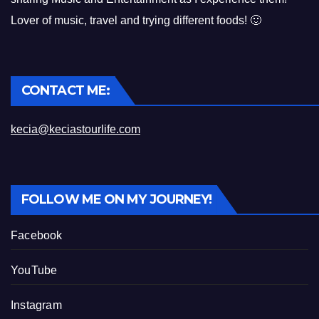
Lover of music, travel and trying different foods! 🙂
CONTACT ME:
kecia@keciastourlife.com
FOLLOW ME ON MY JOURNEY!
Facebook
YouTube
Instagram