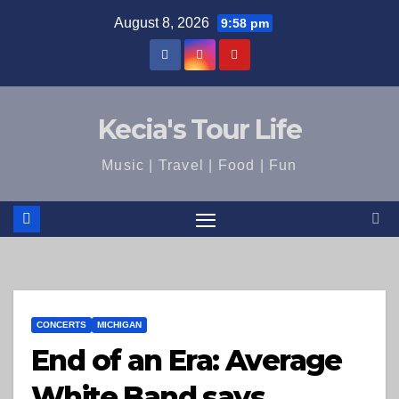
Skip
August 8, 2026
9:58 pm
to
content
Kecia's Tour Life
Music | Travel | Food | Fun
CONCERTS
MICHIGAN
End of an Era: Average
White Band says