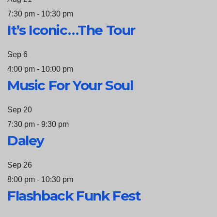
7:30 pm
-
10:30 pm
It’s Iconic…The Tour
Sep
6
4:00 pm
-
10:00 pm
Music For Your Soul
Sep
20
7:30 pm
-
9:30 pm
Daley
Sep
26
8:00 pm
-
10:30 pm
Flashback Funk Fest