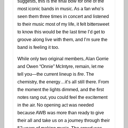
suggests, this is the final bow for one of the
most iconic bands in music. As a fan who’s
seen them three times in concert and listened
to their music most of my life, it felt bittersweet
to know this would be the last time I’d get to
groove along live with them, and I’m sure the
band is feeling it too.
While only two original members, Alan Gorrie
and Owen “Onnie” McIntyre, remain, let me
tell you—the current lineup is
fire
. The
chemistry, the energy…it’s all still there. From
the moment the lights dimmed, and the first
notes rang out, you could feel the excitement
in the air. No opening act was needed
because AWB was more than ready to give
their all and take us on a journey through their