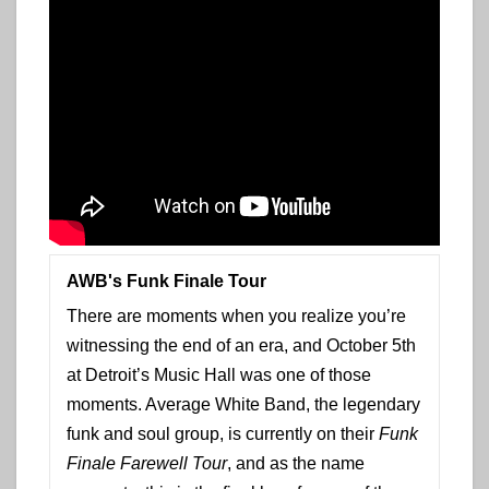
AWB's Funk Finale Tour
There are moments when you realize you’re
witnessing the end of an era, and October 5th
at Detroit’s Music Hall was one of those
moments. Average White Band, the legendary
funk and soul group, is currently on their
Funk
Finale Farewell Tour
, and as the name