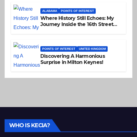
ALABAMA
POINTS OF INTEREST
Where History Still Echoes: My
Journey Inside the 16th Street
Baptist Church
POINTS OF INTEREST
UNITED KINGDOM
Discovering A Harmonious
Surprise in Milton Keynes!
WHO IS KECIA?