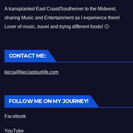
A transplanted East Coast/Southerner to the Midwest,
sharing Music and Entertainment as I experience them!
Lover of music, travel and trying different foods! 🙂
CONTACT ME:
kecia@keciastourlife.com
FOLLOW ME ON MY JOURNEY!
Facebook
YouTube