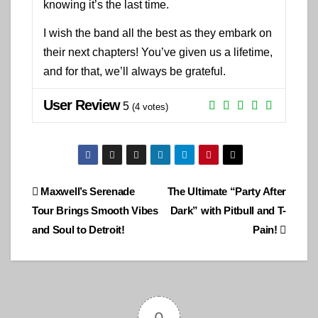
knowing it’s the last time.
I wish the band all the best as they embark on
their next chapters! You’ve given us a lifetime,
and for that, we’ll always be grateful.
User Review
5
(
4
votes)
Post
Maxwell’s Serenade
The Ultimate “Party After
Tour Brings Smooth Vibes
Dark” with Pitbull and T-
navigation
and Soul to Detroit!
Pain!
0