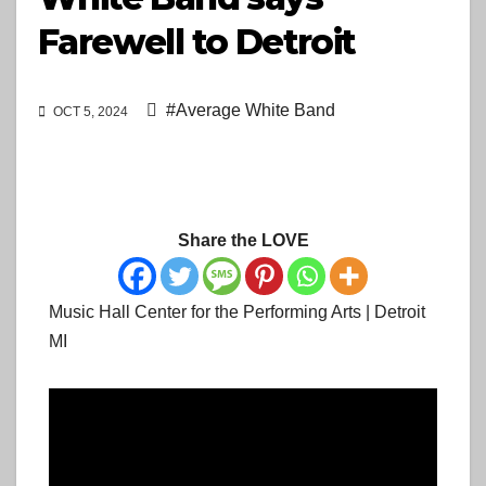
Farewell to Detroit
#Average White Band
OCT 5, 2024
Share the LOVE
Music Hall Center for the Performing Arts | Detroit
MI