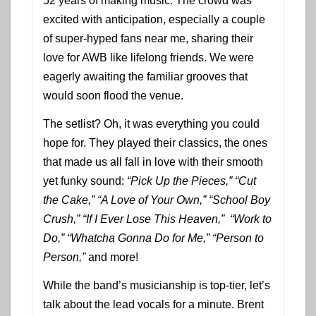
52 years of making music. The crowd was
excited with anticipation, especially a couple
of super-hyped fans near me, sharing their
love for AWB like lifelong friends. We were
eagerly awaiting the familiar grooves that
would soon flood the venue.
The setlist? Oh, it was everything you could
hope for. They played their classics, the ones
that made us all fall in love with their smooth
yet funky sound:
“Pick Up the Pieces,”
“Cut
the Cake,”
“A Love of Your Own,”
“School Boy
Crush,”
“If I Ever Lose This Heaven,”
“Work to
Do,” “Whatcha Gonna Do for Me,” “Person to
Person,”
and more!
While the band’s musicianship is top-tier, let’s
talk about the lead vocals for a minute. Brent