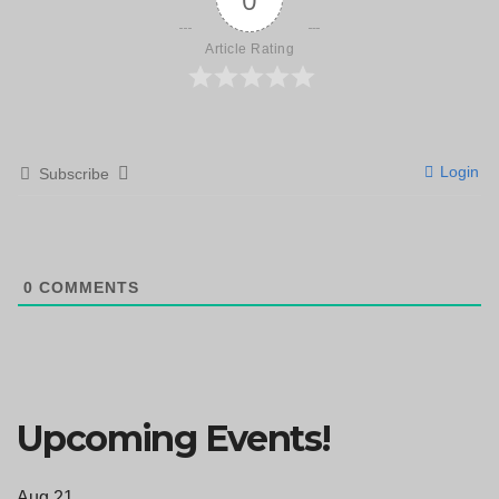
Article Rating
Login
Subscribe
0
COMMENTS
Upcoming Events!
Aug
21