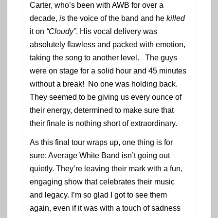
Carter, who’s been with AWB for over a
decade,
is
the voice of the band and he
killed
it on
“Cloudy”
. His vocal delivery was
absolutely flawless and packed with emotion,
taking the song to another level. The guys
were on stage for a solid hour and 45 minutes
without a break! No one was holding back.
They seemed to be giving us every ounce of
their energy, determined to make sure that
their finale is nothing short of extraordinary.
As this final tour wraps up, one thing is for
sure: Average White Band isn’t going out
quietly. They’re leaving their mark with a fun,
engaging show that celebrates their music
and legacy. I’m so glad I got to see them
again, even if it was with a touch of sadness