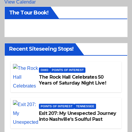
View Calendar
The Tour Book!
Recent Siteseeing Stops!
OHIO
POINTS OF INTEREST
The Rock Hall Celebrates 50
Years of Saturday Night Live!
POINTS OF INTEREST
TENNESSEE
Exit 207: My Unexpected Journey
into Nashville’s Soulful Past